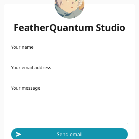
FeatherQuantum Studio
Your name
Your email address
Your message
Send email