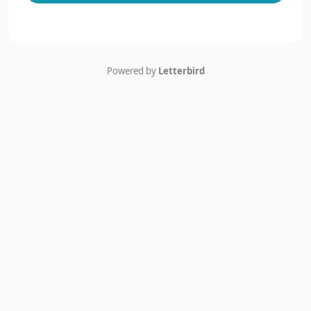
Powered by
Letterbird