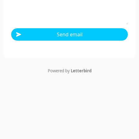
Send email
Powered by
Letterbird