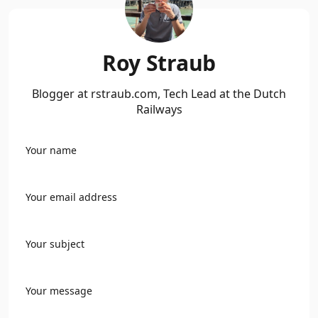
Roy Straub
Blogger at rstraub.com, Tech Lead at the Dutch
Railways
Your name
Your email address
Your subject
Your message