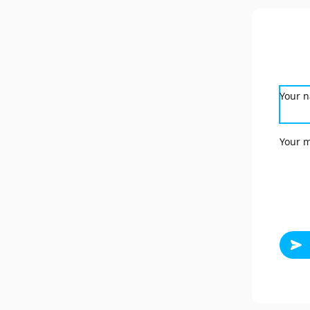
Your 
Your 