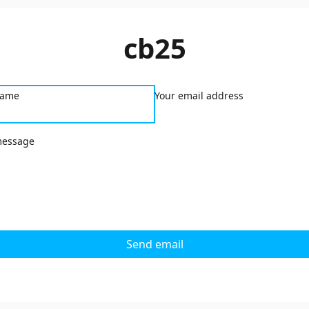
cb25
name
Your email address
message
Send email