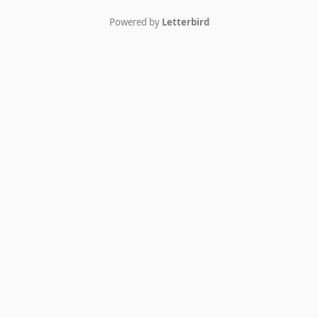
Powered by
Letterbird