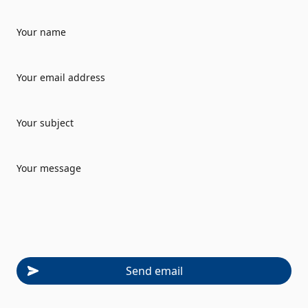
Your name
Your email address
Your subject
Your message
Send email