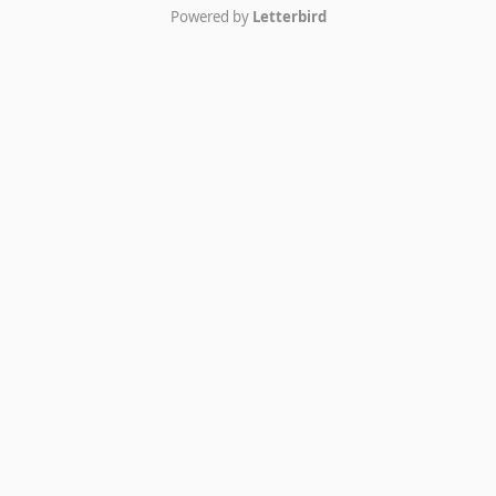
Powered by
Letterbird