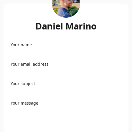
Daniel Marino
Your name
Your email address
Your subject
Your message