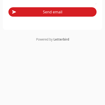
Send email
Powered by
Letterbird