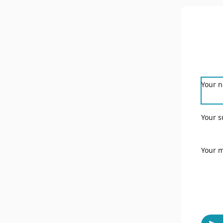
Your 
Your s
Your 