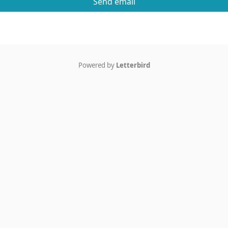
Send email
Powered by
Letterbird