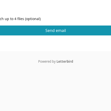
h up to 4 files (optional)
Send email
Powered by
Letterbird