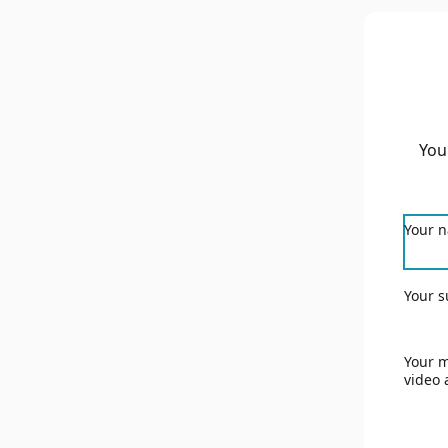
You
Your 
Your s
Your m
video 