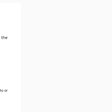
 the
to or