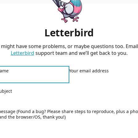
Letterbird
 might have some problems, or maybe questions too. Email
Letterbird
support team and we’ll get back to you.
name
Your email address
ubject
essage (Found a bug? Please share steps to reproduce, plus a pho
and the browser/OS, thank you!)