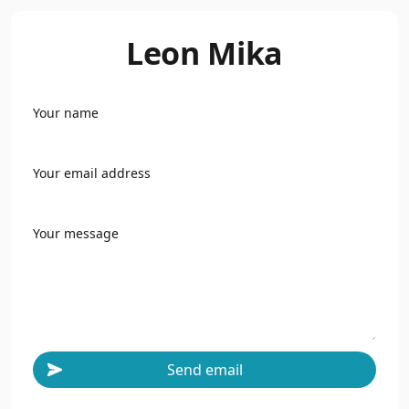
Leon Mika
Your name
Your email address
Your message
Send email