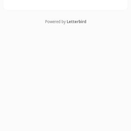
Powered by
Letterbird