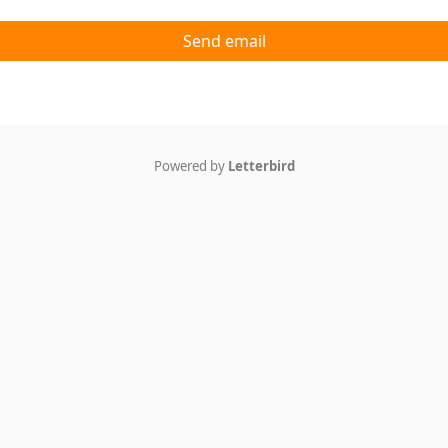
Send email
Powered by
Letterbird