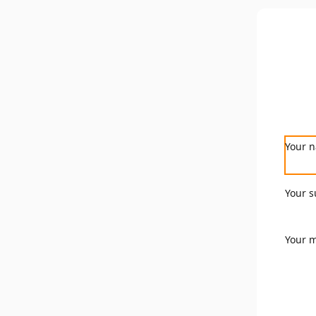
Your 
Your s
Your 