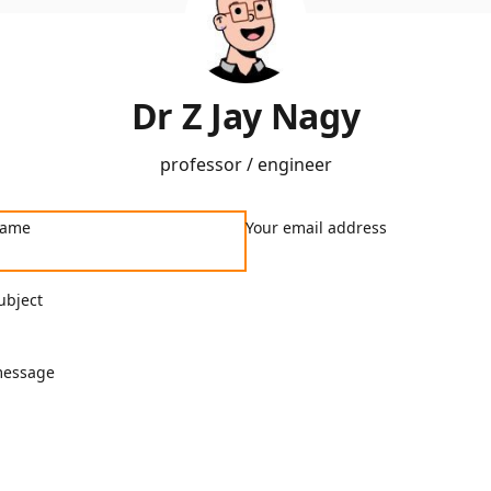
Dr Z Jay Nagy
professor / engineer
name
Your email address
ubject
message