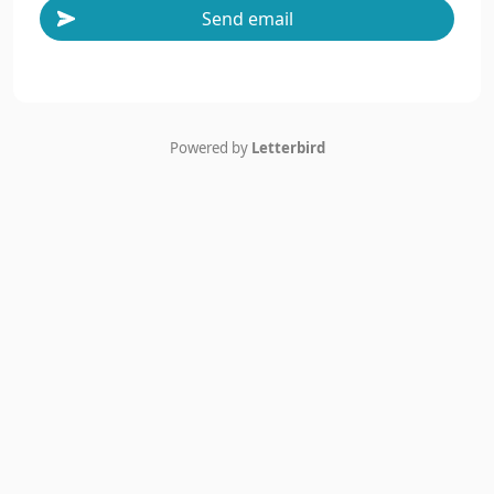
Send email
Powered by
Letterbird