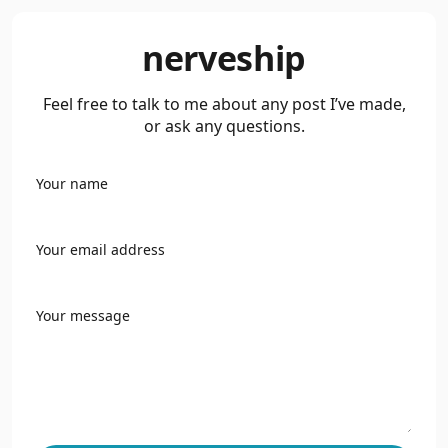
nerveship
Feel free to talk to me about any post I’ve made,
or ask any questions.
Your name
Your email address
Your message