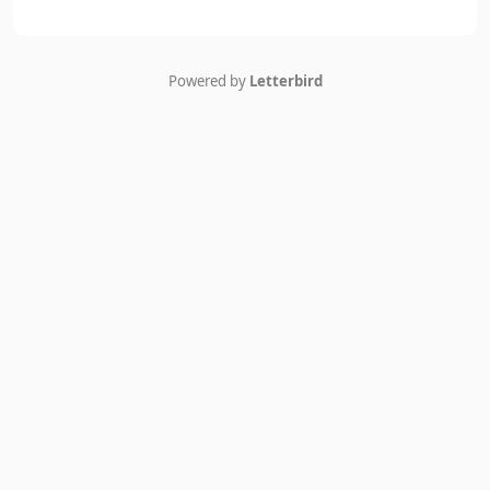
Powered by
Letterbird