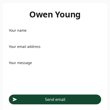
Owen Young
Your name
Your email address
Your message
Send email