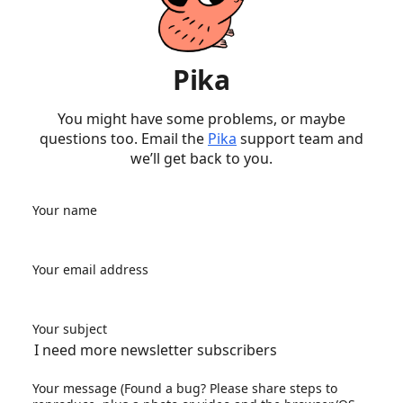
Pika
You might have some problems, or maybe
questions too. Email the
Pika
support team and
we’ll get back to you.
Your name
Your email address
Your subject
Your message (Found a bug? Please share steps to