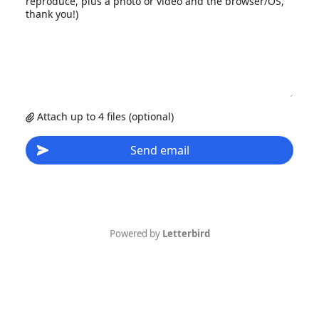
reproduce, plus a photo or video and the browser/OS,
thank you!)
Attach up to 4 files (optional)
Send email
Powered by
Letterbird