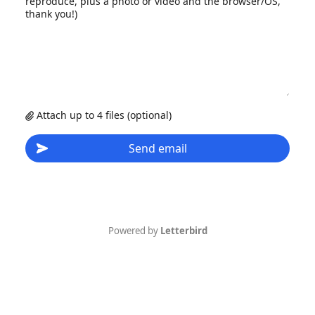
reproduce, plus a photo or video and the browser/OS,
thank you!)
Attach up to 4 files (optional)
Send email
Powered by
Letterbird