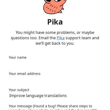
Pika
You might have some problems, or maybe
questions too. Email the
Pika
support team and
we’ll get back to you.
Your name
Your email address
Your subject
Your message (Found a bug? Please share steps to