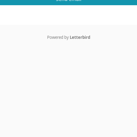
Powered by
Letterbird