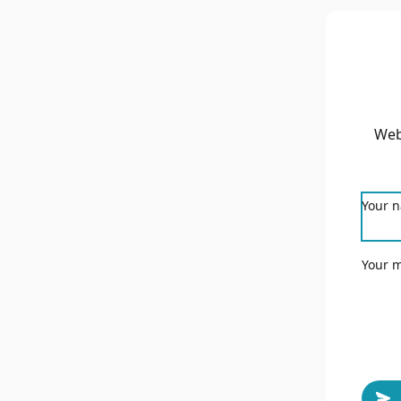
Web
Your 
Your 