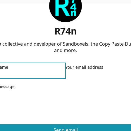
R74n
 collective and developer of Sandboxels, the Copy Paste D
and more.
name
Your email address
message
Send email