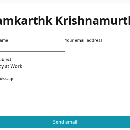
amkarthk Krishnamurt
name
Your email address
ubject
message
Send email