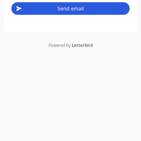
Send email
Powered by
Letterbird