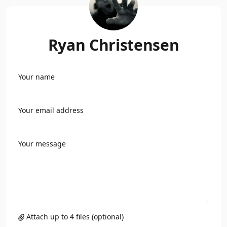
Ryan Christensen
Your name
Your email address
Your message
Attach up to 4 files (optional)