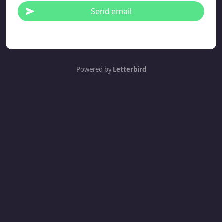
Send email
Powered by
Letterbird