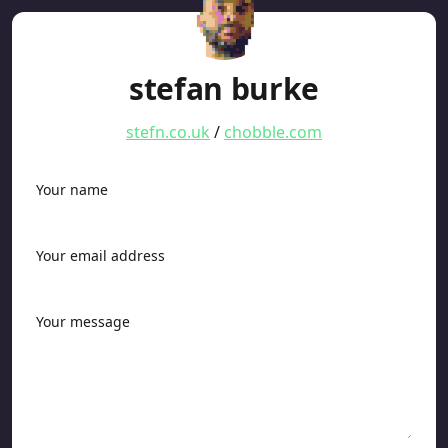
stefan burke
stefn.co.uk
/
chobble.com
Your name
Your email address
Your message