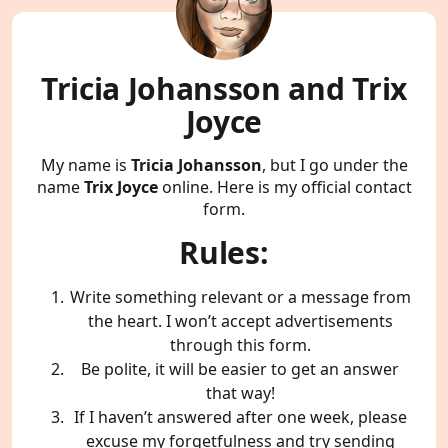
Tricia Johansson and Trix
Joyce
My name is
Tricia Johansson
, but I go under the
name
Trix Joyce
online. Here is my official contact
form.
Rules:
Write something relevant or a message from
the heart. I won’t accept advertisements
through this form.
Be polite, it will be easier to get an answer
that way!
If I haven’t answered after one week, please
excuse my forgetfulness and try sending