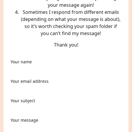
your message again!
Sometimes I respond from different emails
(depending on what your message is about),
so it’s worth checking your spam folder if
you can’t find my message!
Thank you!
Your name
Your email address
Your subject
Your message