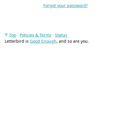
Forgot your password?
Top
Policies & Terms
Status
Letterbird is
Good Enough
, and so are you.